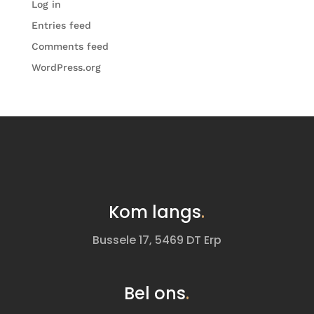
Log in
Entries feed
Comments feed
WordPress.org
Kom langs
.
Bussele 17, 5469 DT Erp
Bel ons
.