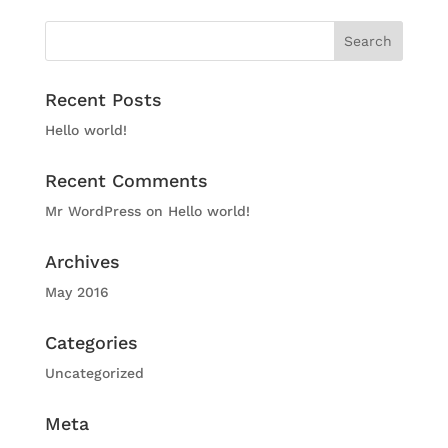
Recent Posts
Hello world!
Recent Comments
Mr WordPress
on
Hello world!
Archives
May 2016
Categories
Uncategorized
Meta