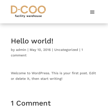
Hello world!
by
admin
|
May 10, 2016
|
Uncategorized
|
1
comment
Welcome to WordPress. This is your first post. Edit
or delete it, then start writing!
1 Comment