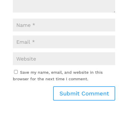
Save my name, email, and website in this
browser for the next time I comment.