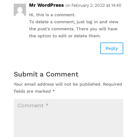
Mr WordPress
on February 2, 2022 at 14:40
Hi, this is a comment.
To delete a comment, just log in and view
the post's comments. There you will have
the option to edit or delete them.
Reply
Submit a Comment
Your email address will not be published.
Required
fields are marked
*