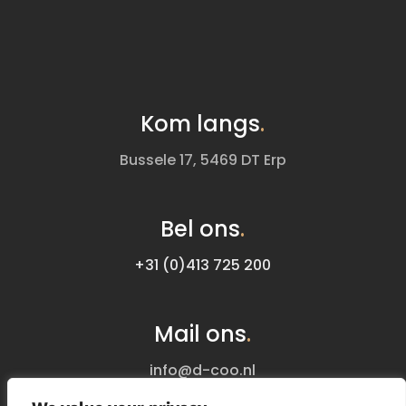
Kom langs
.
Bussele 17, 5469 DT Erp
Bel ons
.
+31 (0)413 725 200
Mail ons
.
info@d-coo.nl