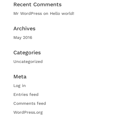
Recent Comments
Mr WordPress
on
Hello world!
Archives
May 2016
Categories
Uncategorized
Meta
Log in
Entries feed
Comments feed
WordPress.org