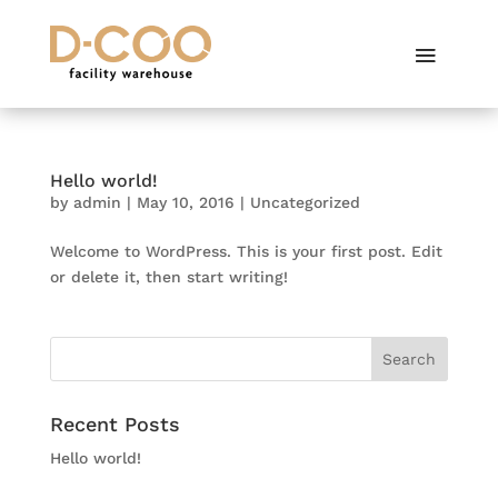
Hello world!
by
admin
|
May 10, 2016
|
Uncategorized
Welcome to WordPress. This is your first post. Edit
or delete it, then start writing!
Recent Posts
Hello world!